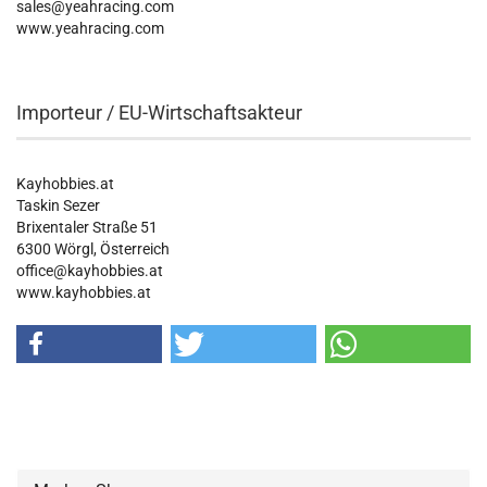
sales@yeahracing.com
www.yeahracing.com
Importeur / EU-Wirtschaftsakteur
Kayhobbies.at
Taskin Sezer
Brixentaler Straße 51
6300 Wörgl, Österreich
office@kayhobbies.at
www.kayhobbies.at