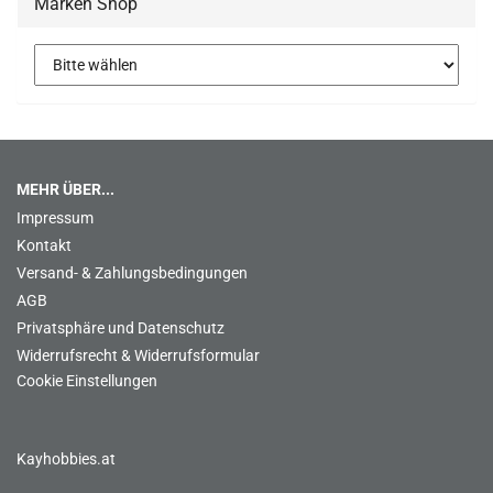
Marken Shop
MEHR ÜBER...
Impressum
Kontakt
Versand- & Zahlungsbedingungen
AGB
Privatsphäre und Datenschutz
Widerrufsrecht & Widerrufsformular
Cookie Einstellungen
Kayhobbies.at