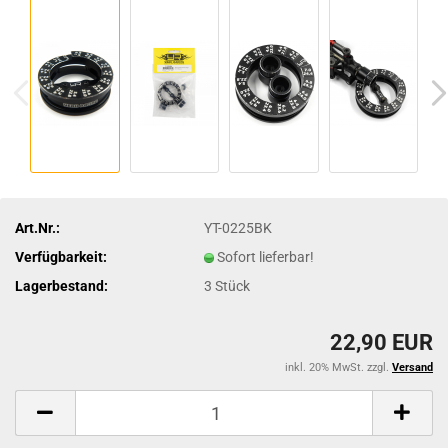
Art.Nr.:
YT-0225BK
Verfügbarkeit:
Sofort lieferbar!
Lagerbestand:
3
Stück
22,90 EUR
inkl. 20% MwSt. zzgl.
Versand