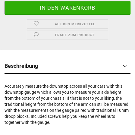
AUF DEN MERKZETTEL
FRAGE ZUM PRODUKT
Beschreibung
Accurately measure the downstop across all your cars with this
downstop gauge which allows you to measure your axle height
from the bottom of your chassis! If that is not to your liking, the
traditional height from the bottom of the arm can still be measured
with the measurements on the gauge paired with traditional 10mm
droop blocks. Included screws help you keep the wheel nuts
together with the gauge.