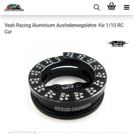
Yeah Racing Aluminium Ausfederwegslehre -für 1/10 RC
Car