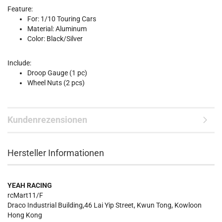
Feature:
For: 1/10 Touring Cars
Material: Aluminum
Color: Black/Silver
Include:
Droop Gauge (1 pc)
Wheel Nuts (2 pcs)
Kundenrezensionen
Hersteller Informationen
YEAH RACING
rcMart11/F
Draco Industrial Building,46 Lai Yip Street, Kwun Tong, Kowloon
Hong Kong