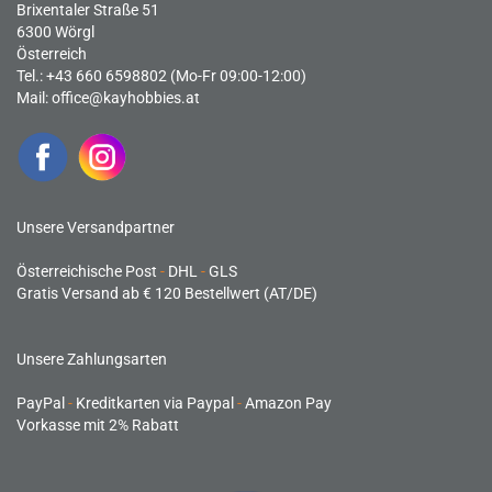
Brixentaler Straße 51
6300 Wörgl
Österreich
Tel.: +43 660 6598802 (Mo-Fr 09:00-12:00)
Mail:
office@kayhobbies.at
Unsere Versandpartner
Österreichische Post
-
DHL
-
GLS
Gratis Versand ab € 120 Bestellwert (AT/DE)
Unsere Zahlungsarten
PayPal
-
Kreditkarten via Paypal
-
Amazon Pay
Vorkasse mit 2% Rabatt