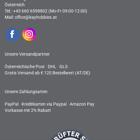
Österreich
Tel.: +43 660 6598802 (Mo-Fr 09:00-12:00)
Mail:
office@kayhobbies.at
Unsere Versandpartner
Österreichische Post
-
DHL
-
GLS
Gratis Versand ab € 120 Bestellwert (AT/DE)
Unsere Zahlungsarten
PayPal
-
Kreditkarten via Paypal
-
Amazon Pay
Vorkasse mit 2% Rabatt