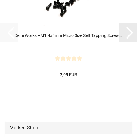
Demi Works –M1.4x4mm Micro Size Self Tapping Screw...
2,99 EUR
Marken Shop