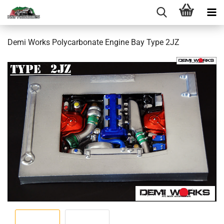
Demi Works Polycarbonate Engine Bay Type 2JZ