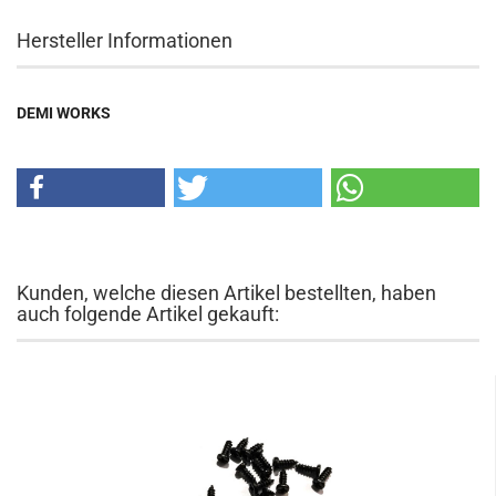
Hersteller Informationen
DEMI WORKS
Kunden, welche diesen Artikel bestellten, haben
auch folgende Artikel gekauft: