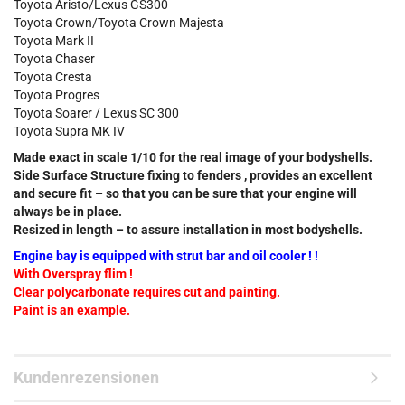
Toyota Aristo/Lexus GS300
Toyota Crown/Toyota Crown Majesta
Toyota Mark II
Toyota Chaser
Toyota Cresta
Toyota Progres
Toyota Soarer / Lexus SC 300
Toyota Supra MK IV
Made exact in scale 1/10 for the real image of your bodyshells.
Side Surface Structure fixing to fenders , provides an excellent
and secure fit – so that you can be sure that your engine will
always be in place.
Resized in length – to assure installation in most bodyshells.
Engine bay is equipped with strut bar and oil cooler ! !
With Overspray flim !
Clear polycarbonate requires cut and painting.
Paint is an example.
Kundenrezensionen