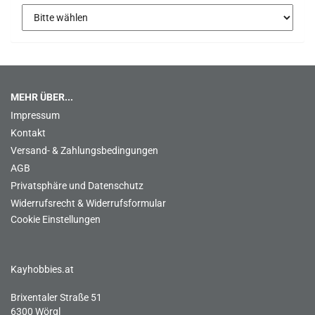
MEHR ÜBER...
Impressum
Kontakt
Versand- & Zahlungsbedingungen
AGB
Privatsphäre und Datenschutz
Widerrufsrecht & Widerrufsformular
Cookie Einstellungen
Kayhobbies.at
Brixentaler Straße 51
6300 Wörgl