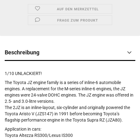
AUF DEN MERKZETTEL
FRAGE ZUM PRODUKT
Beschreibung
1/10 UNLACKIERT!
The Toyota JZ engine family is a series of inline-6 automobile
engines. A replacement for the M-series inline-6 engines, the JZ
engines were 24-valve DOHC engines. The JZ engine was offered in
2.5- and 3.0-litre versions.
The 2JZ is an inline-layout, six-cylinder and originally powered the
Toyota Aristo V (JZS147) in 1991 before becoming Toyota’s
flagship performance engine in the Toyota Supra RZ (JZA80).
Application in cars:
Toyota Altezza RS300/Lexus IS300