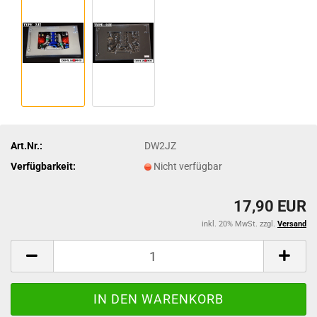
Art.Nr.:
DW2JZ
Verfügbarkeit:
Nicht verfügbar
17,90 EUR
inkl. 20% MwSt. zzgl.
Versand