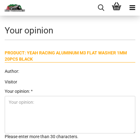
Your opinion
PRODUCT: YEAH RACING ALUMINUM M3 FLAT WASHER 1MM
20PCS BLACK
Author:
Visitor
Your opinion:
Please enter more than 30 characters.