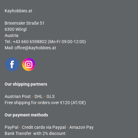
Kayhobbies.at
Brixentaler Straße 51
6300 Wörgl
Austria
Tel.: +43 660 6598802 (Mo-Fr 09:00-12:00)
Mail:
office@kayhobbies.at
Our shipping partners
Austrian Post
-
DHL
-
GLS
Free shipping for orders over €120 (AT/DE)
Our payment methods
PayPal
-
Credit cards via Paypal
-
Amazon Pay
Bank Transfer with 2% discount