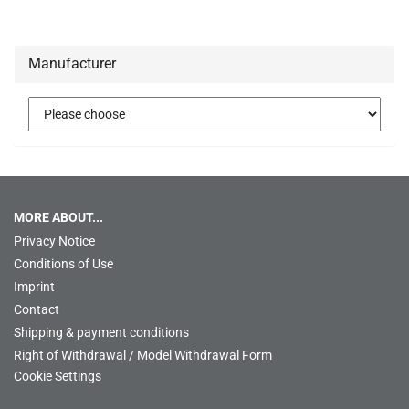
Manufacturer
MORE ABOUT...
Privacy Notice
Conditions of Use
Imprint
Contact
Shipping & payment conditions
Right of Withdrawal / Model Withdrawal Form
Cookie Settings