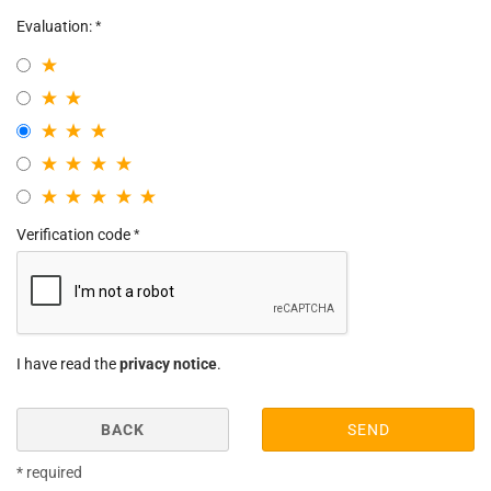
Evaluation:
Verification code
I have read the
privacy notice
.
BACK
SEND
* required