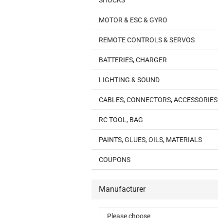
SHOCKS
MOTOR & ESC & GYRO
REMOTE CONTROLS & SERVOS
BATTERIES, CHARGER
LIGHTING & SOUND
CABLES, CONNECTORS, ACCESSORIES
RC TOOL, BAG
PAINTS, GLUES, OILS, MATERIALS
COUPONS
Manufacturer