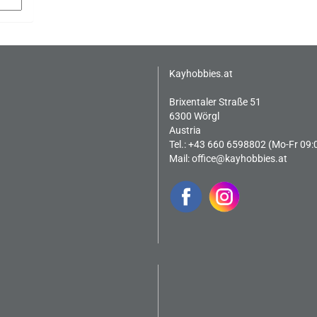
Kayhobbies.at
Brixentaler Straße 51
6300 Wörgl
Austria
Tel.: +43 660 6598802 (Mo-Fr 09:
Mail:
office@kayhobbies.at