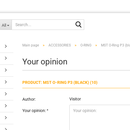
Search...
All
»
»
»
Main page
ACCESSORIES
O-RING
MST O-Ring P3 (bl
Your opinion
PRODUCT: MST O-RING P3 (BLACK) (10)
Visitor
Author:
Your opinion: