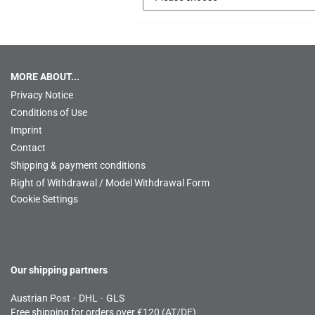
MORE ABOUT...
Privacy Notice
Conditions of Use
Imprint
Contact
Shipping & payment conditions
Right of Withdrawal / Model Withdrawal Form
Cookie Settings
Our shipping partners
Austrian Post
-
DHL
-
GLS
Free shipping for orders over €120 (AT/DE)