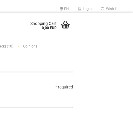
EN
Login
Wish list
Shopping Cart
0,00 EUR
»
ack) (10)
Opinions
* required