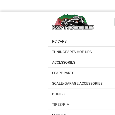
RC CARS
TUNINGPARTS-HOP UPS
ACCESSORIES
SPARE PARTS
SCALE/GARAGE ACCESSORIES
BODIES
TIRES/RIM