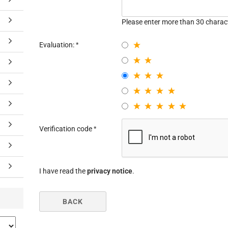
Please enter more than 30 charac
Evaluation:
Verification code
I have read the
privacy notice
.
BACK