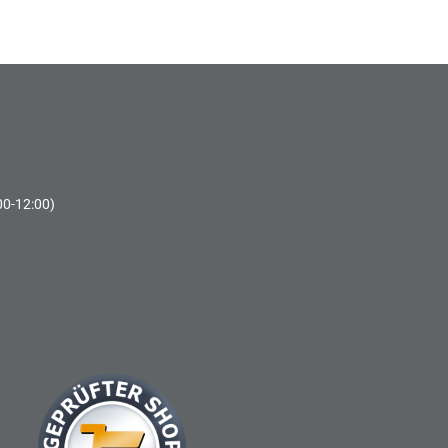
00-12:00)