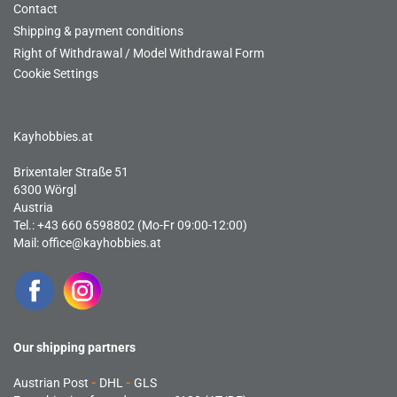
Contact
Shipping & payment conditions
Right of Withdrawal / Model Withdrawal Form
Cookie Settings
Kayhobbies.at
Brixentaler Straße 51
6300 Wörgl
Austria
Tel.: +43 660 6598802 (Mo-Fr 09:00-12:00)
Mail:
office@kayhobbies.at
Our shipping partners
Austrian Post
-
DHL
-
GLS