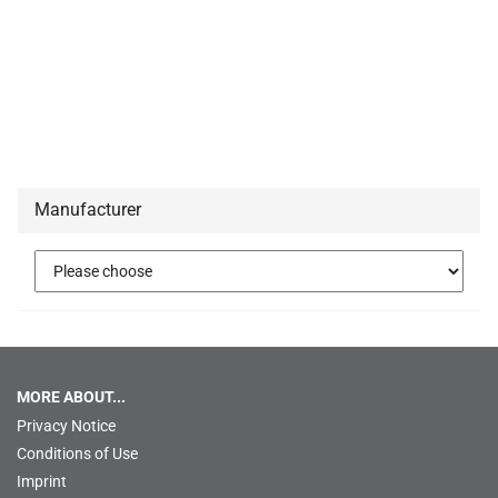
Manufacturer
MORE ABOUT...
Privacy Notice
Conditions of Use
Imprint