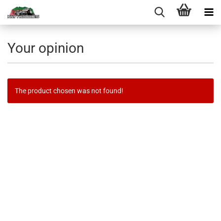
Your opinion
The product chosen was not found!