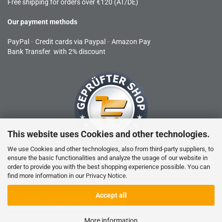
Free shipping for orders over €120 (AT/DE)
Our payment methods
PayPal
-
Credit cards via Paypal
-
Amazon Pay
Bank Transfer with 2% discount
This website uses Cookies and other technologies.
We use Cookies and other technologies, also from third-party suppliers, to
ensure the basic functionalities and analyze the usage of our website in
RC products are not toys and are not suitable for children under 14
order to provide you with the best shopping experience possible. You can
years.
find more information in our
Privacy Notice
.
Accept all
WITHDRAW FROM CONTRACT
More information