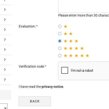
Please enter more than 30 charac
Evaluation:
Verification code
I have read the
privacy notice
.
BACK