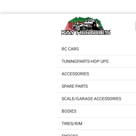
RC CARS
TUNINGPARTS-HOP UPS
ACCESSORIES
SPARE PARTS
SCALE/GARAGE ACCESSORIES
BODIES
TIRES/RIM