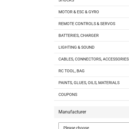
SHOCKS
MOTOR & ESC & GYRO
REMOTE CONTROLS & SERVOS
BATTERIES, CHARGER
LIGHTING & SOUND
CABLES, CONNECTORS, ACCESSORIES
RC TOOL, BAG
PAINTS, GLUES, OILS, MATERIALS
COUPONS
Manufacturer