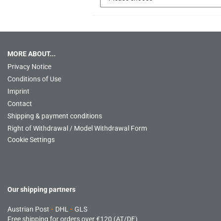
MORE ABOUT...
Privacy Notice
Conditions of Use
Imprint
Contact
Shipping & payment conditions
Right of Withdrawal / Model Withdrawal Form
Cookie Settings
Our shipping partners
Austrian Post
-
DHL
-
GLS
Free shipping for orders over €120 (AT/DE)