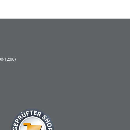
00-12:00)