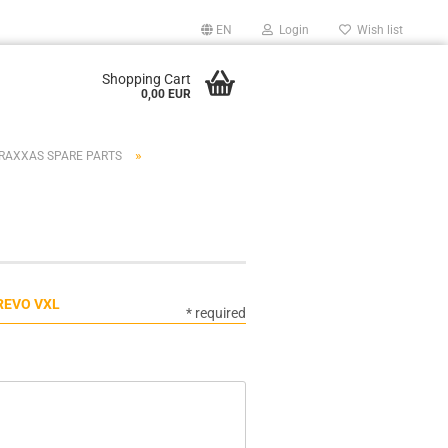
EN
Login
Wish list
Shopping Cart
0,00 EUR
»
RAXXAS SPARE PARTS
REVO VXL
* required