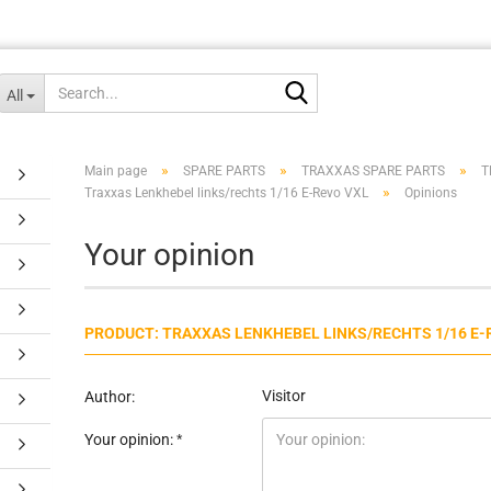
Search...
All
»
»
»
Main page
SPARE PARTS
TRAXXAS SPARE PARTS
T
»
Traxxas Lenkhebel links/rechts 1/16 E-Revo VXL
Opinions
Your opinion
PRODUCT: TRAXXAS LENKHEBEL LINKS/RECHTS 1/16 E-
Visitor
Author:
Your opinion: