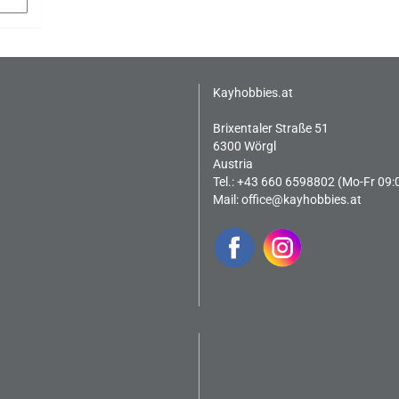
Kayhobbies.at
Brixentaler Straße 51
6300 Wörgl
Austria
Tel.: +43 660 6598802 (Mo-Fr 09:
Mail:
office@kayhobbies.at