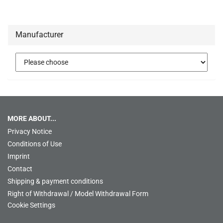
Manufacturer
MORE ABOUT...
Privacy Notice
Conditions of Use
Imprint
Contact
Shipping & payment conditions
Right of Withdrawal / Model Withdrawal Form
Cookie Settings