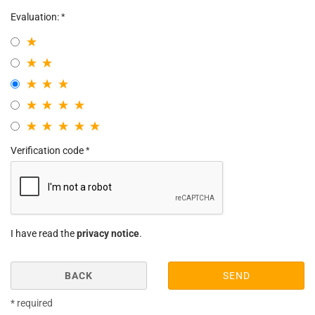
Evaluation:
Verification code
I have read the
privacy notice
.
BACK
SEND
* required