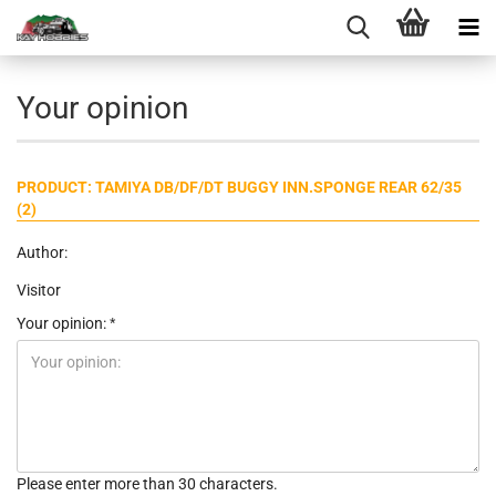
Your opinion
PRODUCT: TAMIYA DB/DF/DT BUGGY INN.SPONGE REAR 62/35
(2)
Author:
Visitor
Your opinion:
Please enter more than 30 characters.