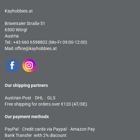
Kayhobbies.at
Brixentaler Straße 51
6300 Wörgl
Austria
Tel.: +43 660 6598802 (Mo-Fr 09:00-12:00)
Mail:
office@kayhobbies.at
Our shipping partners
Austrian Post
-
DHL
-
GLS
Free shipping for orders over €120 (AT/DE)
Our payment methods
PayPal
-
Credit cards via Paypal
-
Amazon Pay
Bank Transfer with 2% discount