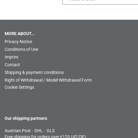
MORE ABOUT...
Privacy Notice
Conditions of Use
Imprint
Contact
Shipping & payment conditions
Right of Withdrawal / Model Withdrawal Form
Cookie Settings
Our shipping partners
Austrian Post
-
DHL
-
GLS
Free shipping for orders over €120 (AT/DE)