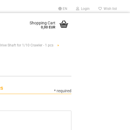
EN
Login
Wish list
Shopping Cart
0,00 EUR
»
Drive Shaft for 1/10 Crawler - 1 pcs
CS
* required