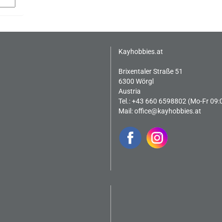
Kayhobbies.at
Brixentaler Straße 51
6300 Wörgl
Austria
Tel.: +43 660 6598802 (Mo-Fr 09:
Mail:
office@kayhobbies.at