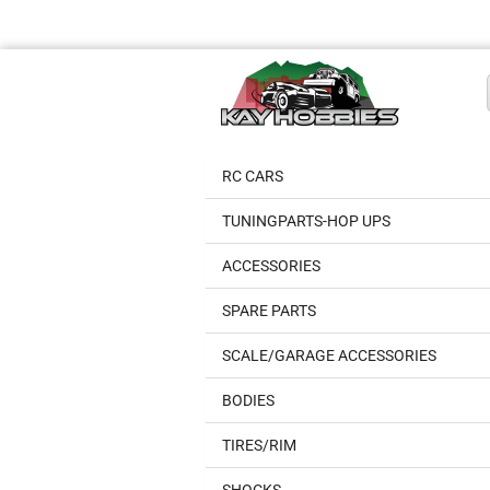
RC CARS
TUNINGPARTS-HOP UPS
ACCESSORIES
SPARE PARTS
SCALE/GARAGE ACCESSORIES
BODIES
TIRES/RIM