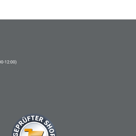
00-12:00)