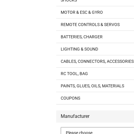
SHOCKS
MOTOR & ESC & GYRO
REMOTE CONTROLS & SERVOS
BATTERIES, CHARGER
LIGHTING & SOUND
CABLES, CONNECTORS, ACCESSORIES
RC TOOL, BAG
PAINTS, GLUES, OILS, MATERIALS
COUPONS
Manufacturer