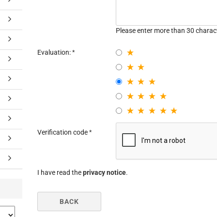
Please enter more than 30 charac
Evaluation:
Verification code
I have read the
privacy notice
.
BACK