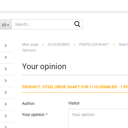
Search...
All
»
»
»
Main page
ACCESSORIES
PROPELLER SHAFT
Steel 
Opinions
Your opinion
PRODUCT: STEEL DRIVE SHAFT FOR 1/10 CRAWLER - 1 P
Visitor
Author:
Your opinion: