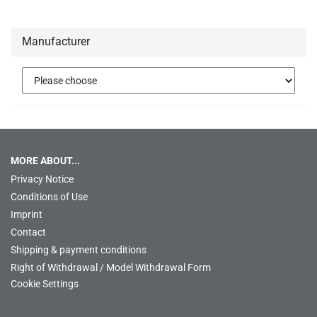
Manufacturer
MORE ABOUT...
Privacy Notice
Conditions of Use
Imprint
Contact
Shipping & payment conditions
Right of Withdrawal / Model Withdrawal Form
Cookie Settings