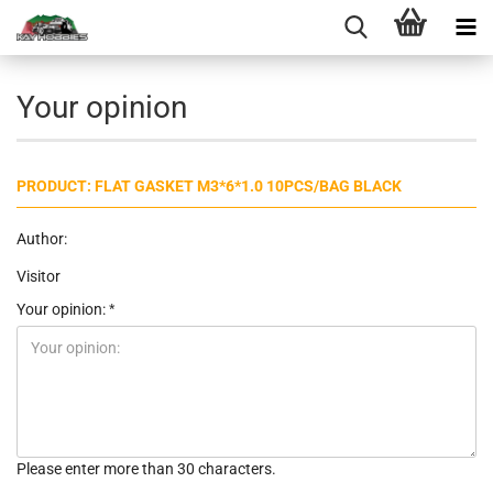
Your opinion
PRODUCT: FLAT GASKET M3*6*1.0 10PCS/BAG BLACK
Author:
Visitor
Your opinion:
Please enter more than 30 characters.