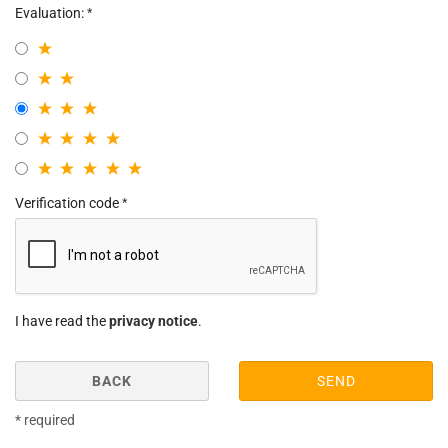
Evaluation:
Verification code
I have read the
privacy notice
.
BACK
SEND
* required