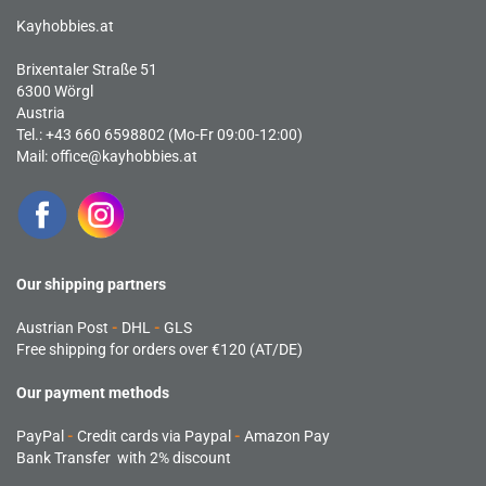
Kayhobbies.at
Brixentaler Straße 51
6300 Wörgl
Austria
Tel.: +43 660 6598802 (Mo-Fr 09:00-12:00)
Mail:
office@kayhobbies.at
Our shipping partners
Austrian Post
-
DHL
-
GLS
Free shipping for orders over €120 (AT/DE)
Our payment methods
PayPal
-
Credit cards via Paypal
-
Amazon Pay
Bank Transfer with 2% discount