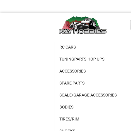
RC CARS
TUNINGPARTS-HOP UPS
ACCESSORIES
SPARE PARTS
SCALE/GARAGE ACCESSORIES
BODIES
TIRES/RIM