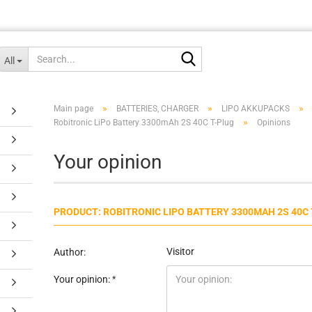
Search...
All
»
»
»
Main page
BATTERIES, CHARGER
LIPO AKKUPACKS
»
Robitronic LiPo Battery 3300mAh 2S 40C T-Plug
Opinions
Your opinion
PRODUCT: ROBITRONIC LIPO BATTERY 3300MAH 2S 40C
Visitor
Author:
Your opinion: