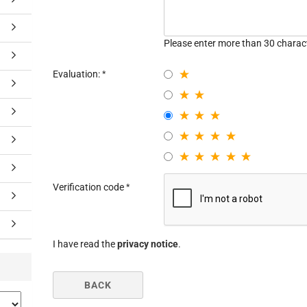
Please enter more than 30 charac
Evaluation:
Verification code
I have read the
privacy notice
.
BACK