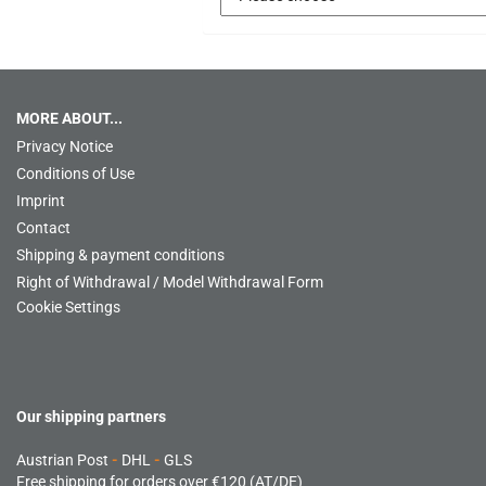
MORE ABOUT...
Privacy Notice
Conditions of Use
Imprint
Contact
Shipping & payment conditions
Right of Withdrawal / Model Withdrawal Form
Cookie Settings
Our shipping partners
Austrian Post
-
DHL
-
GLS
Free shipping for orders over €120 (AT/DE)