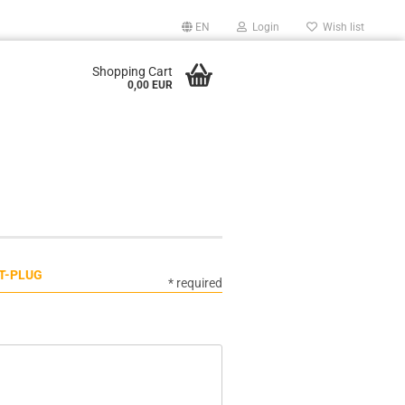
EN
Login
Wish list
Shopping Cart
0,00 EUR
 T-PLUG
* required