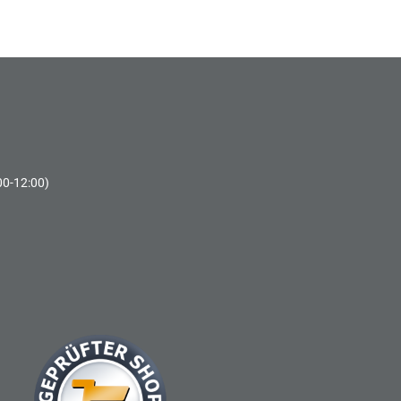
00-12:00)