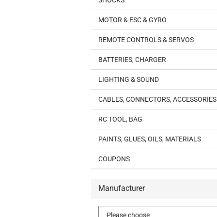
SHOCKS
MOTOR & ESC & GYRO
REMOTE CONTROLS & SERVOS
BATTERIES, CHARGER
LIGHTING & SOUND
CABLES, CONNECTORS, ACCESSORIES
RC TOOL, BAG
PAINTS, GLUES, OILS, MATERIALS
COUPONS
Manufacturer