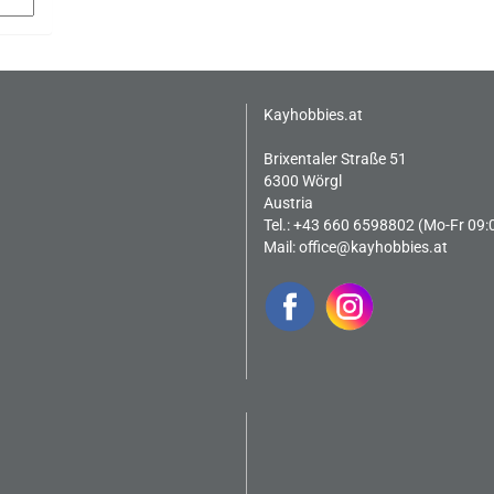
Kayhobbies.at
Brixentaler Straße 51
6300 Wörgl
Austria
Tel.: +43 660 6598802 (Mo-Fr 09:
Mail:
office@kayhobbies.at