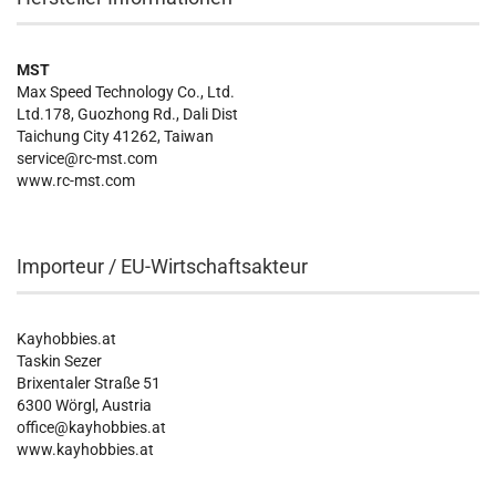
MST
Max Speed Technology Co., Ltd.
Ltd.178, Guozhong Rd., Dali Dist
Taichung City 41262, Taiwan
service@rc-mst.com
www.rc-mst.com
Importeur / EU-Wirtschaftsakteur
Kayhobbies.at
Taskin Sezer
Brixentaler Straße 51
6300 Wörgl, Austria
office@kayhobbies.at
www.kayhobbies.at