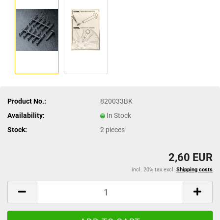
Product No.:
820033BK
Availability:
In Stock
Stock:
2
pieces
2,60 EUR
incl. 20% tax excl.
Shipping costs