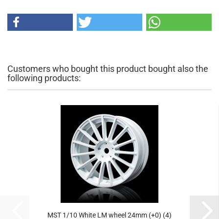
Customers who bought this product bought also the
following products:
MST 1/10 White LM wheel 24mm (+0) (4)