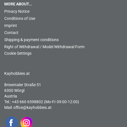
MORE ABOUT...
Privacy Notice
Conditions of Use
Imprint
Contact
Shipping & payment conditions
Right of Withdrawal / Model Withdrawal Form
Cookie Settings
Kayhobbies.at
Brixentaler Straße 51
6300 Wörgl
Austria
Tel.: +43 660 6598802 (Mo-Fr 09:00-12:00)
Mail:
office@kayhobbies.at