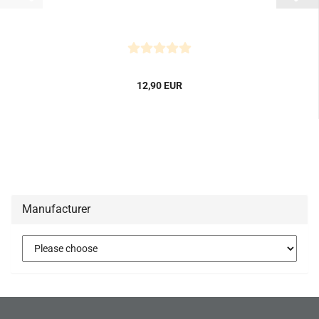
12,90 EUR
Manufacturer