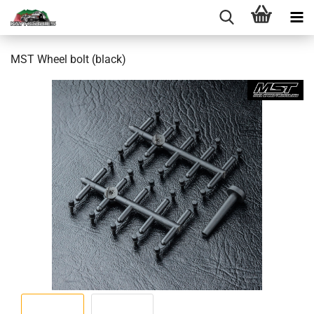
MST Wheel bolt (black)