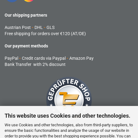
Our shipping partners
Austrian Post
-
DHL
-
GLS
Free shipping for orders over €120 (AT/DE)
Our payment methods
PayPal
-
Credit cards via Paypal
-
Amazon Pay
Bank Transfer with 2% discount
This website uses Cookies and other technologies.
We use Cookies and other technologies, also from third-party suppliers, to
ensure the basic functionalities and analyze the usage of our website in
RC products are not toys and are not suitable for children under 14
order to provide you with the best shopping experience possible. You can