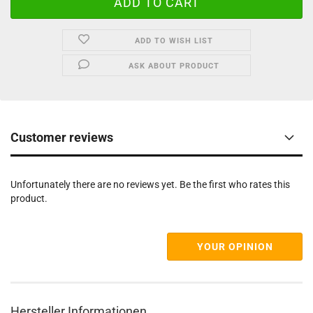
ADD TO WISH LIST
ASK ABOUT PRODUCT
Customer reviews
Unfortunately there are no reviews yet. Be the first who rates this
product.
YOUR OPINION
Hersteller Informationen