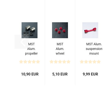
MST
MST
MST Alum.
Alum.
Alum.
suspension
propeller
wheel
mount
shaft
nut
(-0.5) (red)
joint (2)
(red)
XXX
(4)
10,90 EUR
5,10 EUR
9,99 EUR