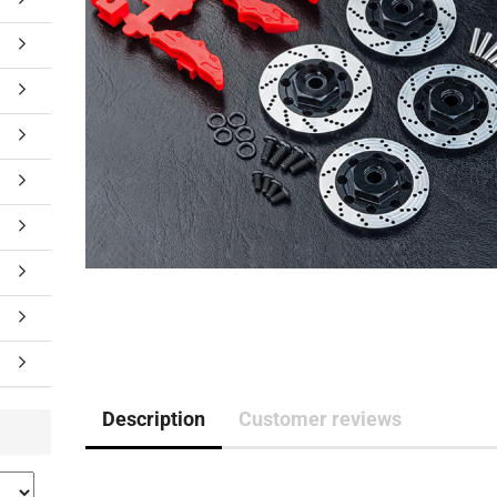
Description
Customer reviews