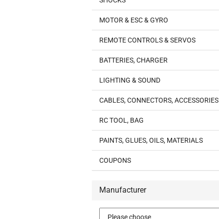
SHOCKS
MOTOR & ESC & GYRO
REMOTE CONTROLS & SERVOS
BATTERIES, CHARGER
LIGHTING & SOUND
CABLES, CONNECTORS, ACCESSORIES
RC TOOL, BAG
PAINTS, GLUES, OILS, MATERIALS
COUPONS
Manufacturer