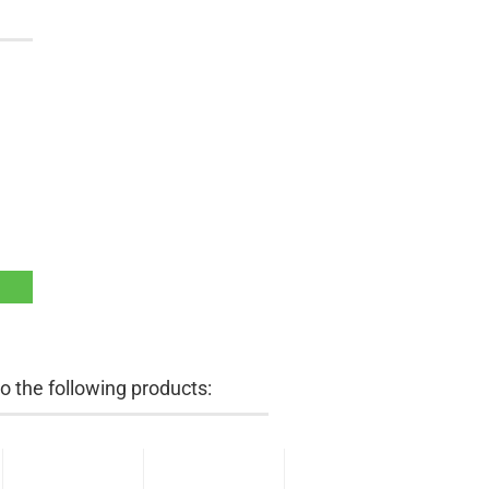
 the following products: