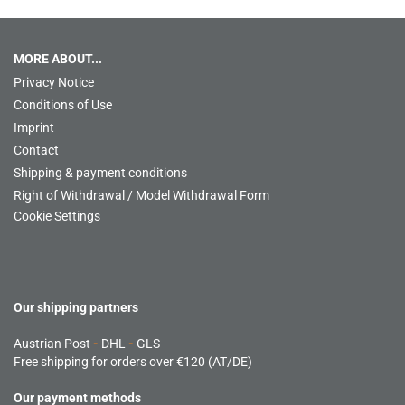
MORE ABOUT...
Privacy Notice
Conditions of Use
Imprint
Contact
Shipping & payment conditions
Right of Withdrawal / Model Withdrawal Form
Cookie Settings
Our shipping partners
Austrian Post
-
DHL
-
GLS
Free shipping for orders over €120 (AT/DE)
Our payment methods