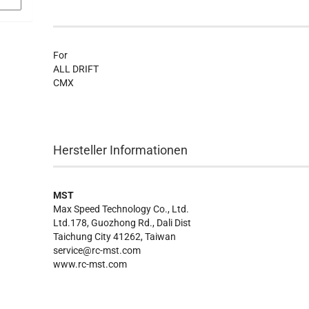
For
ALL DRIFT
CMX
Hersteller Informationen
MST
Max Speed Technology Co., Ltd.
Ltd.178, Guozhong Rd., Dali Dist
Taichung City 41262, Taiwan
service@rc-mst.com
www.rc-mst.com