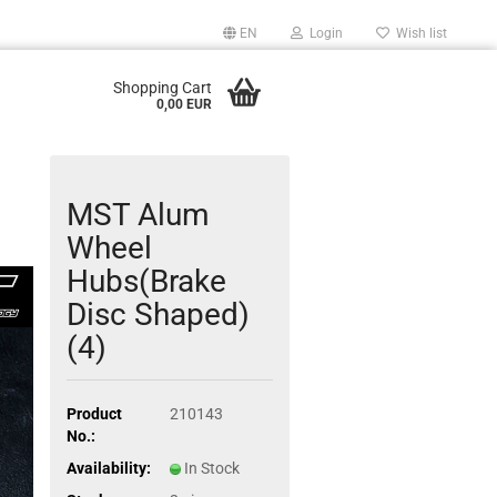
EN
Login
Wish list
Shopping Cart
0,00 EUR
MST Alum
Wheel
Hubs(Brake
Disc Shaped)
(4)
Product
210143
No.:
Availability:
In Stock