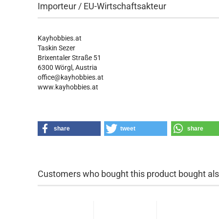
Importeur / EU-Wirtschaftsakteur
Kayhobbies.at
Taskin Sezer
Brixentaler Straße 51
6300 Wörgl, Austria
office@kayhobbies.at
www.kayhobbies.at
share
tweet
share
Customers who bought this product bought also