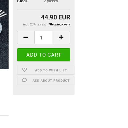
Stock:
2
pieces
44,90 EUR
incl. 20% tax excl.
Shipping costs
ADD TO WISH LIST
ASK ABOUT PRODUCT