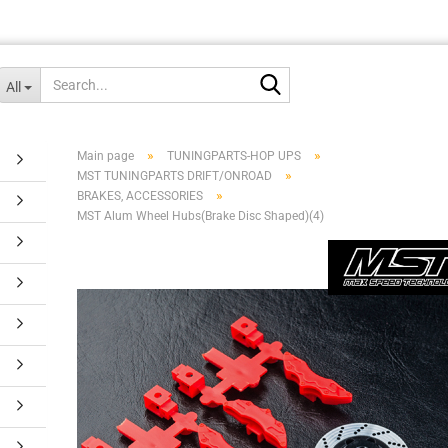
Search...
All
»
»
Main page
TUNINGPARTS-HOP UPS
»
MST TUNINGPARTS DRIFT/ONROAD
»
BRAKES, ACCESSORIES
MST Alum Wheel Hubs(Brake Disc Shaped)(4)