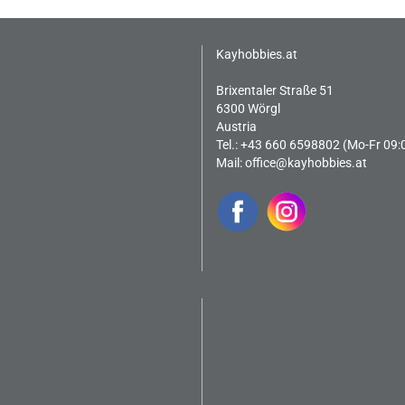
Kayhobbies.at
Brixentaler Straße 51
6300 Wörgl
Austria
Tel.: +43 660 6598802 (Mo-Fr 09:
Mail:
office@kayhobbies.at