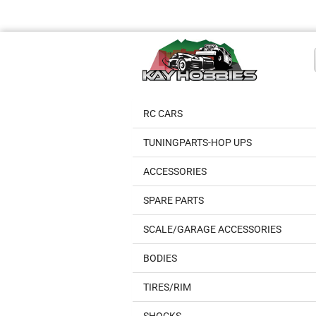
RC CARS
TUNINGPARTS-HOP UPS
ACCESSORIES
SPARE PARTS
SCALE/GARAGE ACCESSORIES
BODIES
TIRES/RIM