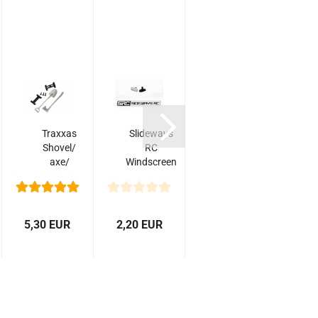
Traxxas
Slideways
Slideways
S
Shovel/
RC
RC Wide
axe/
Windscreen
Windscreen
accessory
Mirror
Mirror (1)
mount/
mounting
hardware...
5,30 EUR
2,20 EUR
3,00 EUR
5,0