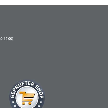
00-12:00)