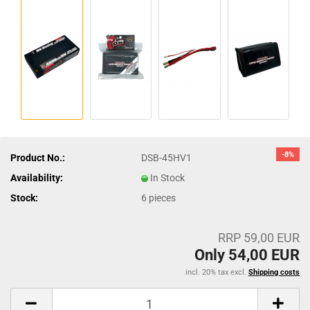
-8%
Product No.:
DSB-45HV1
Availability:
In Stock
Stock:
6
pieces
RRP 59,00 EUR
Only 54,00 EUR
incl. 20% tax excl.
Shipping costs