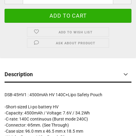
ADD TO WISH LIST
ASK ABOUT PRODUCT
Description
DSB-45HV1 : 4500mAh HV 140C+Lipo Safety Pouch
-Short-sized Li-po battery HV
-Capacity: 4500mAh / Voltage: 7.6V / 34.2Wh
-C-rate: 140C continuous (Burst mode 240C)
-Connector: Φ5mm. (See Through)
-Case size: 96.0 mm x 46.5 mm x 18.5 mm