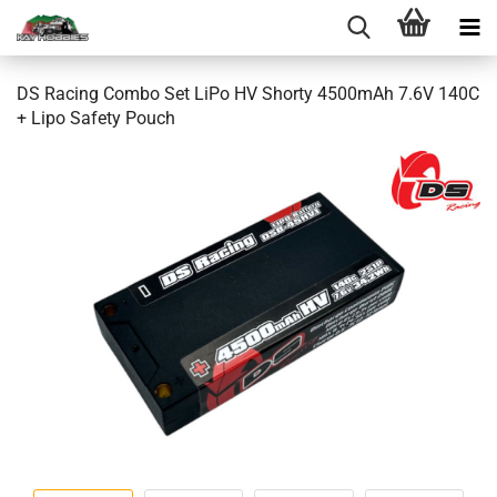
DS Racing Combo Set LiPo HV Shorty 4500mAh 7.6V 140C
+ Lipo Safety Pouch