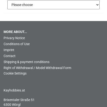
MORE ABOUT...
Privacy Notice
Conditions of Use
Imprint
Contact
Shipping & payment conditions
Right of Withdrawal / Model Withdrawal Form
Cookie Settings
Kayhobbies.at
Brixentaler Straße 51
6300 Wörgl