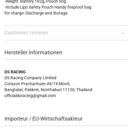
-Weight: Battery 162g, Pouch 50g.
-Include Lipo Safety Pouch Handy fireproof bag
for charge- Discharge and Storage.
Customer reviews
Hersteller Informationen
DS RACING
DS Racing Company Limited
Corazon Prachachuen 49/74 Moo9,
Bangtalat, Pakkret, Nonthaburi 11120, Thailand
officialdsracing@gmail.com
Importeur / EU-Wirtschaftsakteur