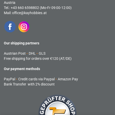
Austria
Tel.: +43 660 6598802 (Mo-Fr 09:00-12:00)
Mail:
office@kayhobbies.at
Our shipping partners
Austrian Post
-
DHL
-
GLS
Free shipping for orders over €120 (AT/DE)
Our payment methods
PayPal
-
Credit cards via Paypal
-
Amazon Pay
Bank Transfer with 2% discount