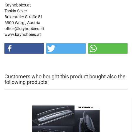
Kayhobbies.at
Taskin Sezer
Brixentaler Straße 51
6300 Wörgl, Austria
office@kayhobbies.at
www.kayhobbies.at
Customers who bought this product bought also the
following products: