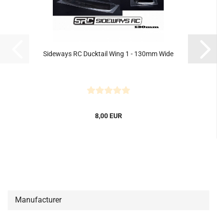
Sideways RC Ducktail Wing 1 - 130mm Wide
8,00 EUR
Manufacturer