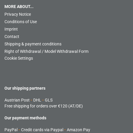
MORE ABOUT...
Privacy Notice
Conditions of Use
Imprint
Contact
Shipping & payment conditions
Right of Withdrawal / Model Withdrawal Form
Cookie Settings
Our shipping partners
Austrian Post
-
DHL
-
GLS
Free shipping for orders over €120 (AT/DE)
Our payment methods
PayPal
-
Credit cards via Paypal
-
Amazon Pay