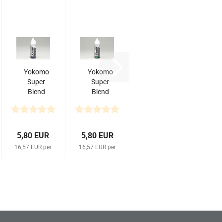
Yokomo
Yokomo
Super
Super
Blend
Blend
Shock
Shock
Oil
Oil
#350
#450
(35 cc)
35cc
5,80 EUR
5,80 EUR
16,57 EUR per
16,57 EUR per