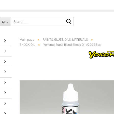
Search...
All
»
»
Main page
PAINTS, GLUES, OILS, MATERIALS
»
SHOCK OIL
Yokomo Super Blend Shock Oil #200 35cc