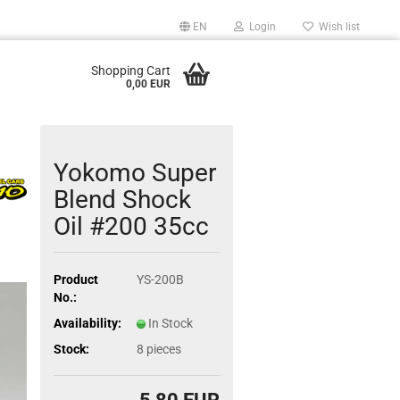
EN
Login
Wish list
Shopping Cart
0,00 EUR
Yokomo Super
Blend Shock
Oil #200 35cc
Product
YS-200B
No.:
Availability:
In Stock
Stock:
8
pieces