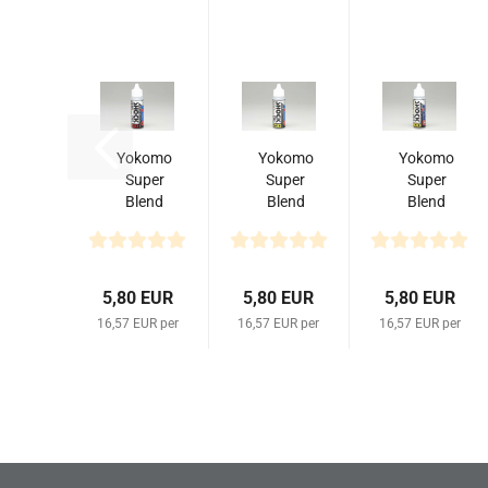
Yokomo
Yokomo
Yokomo
Super
Super
Super
Blend
Blend
Blend
Shock
Shock
Shock
Oil
Oil
Oil
#150
#250
#300
35cc
(35 cc)
(35 cc)
5,80 EUR
5,80 EUR
5,80 EUR
16,57 EUR per
16,57 EUR per
16,57 EUR per