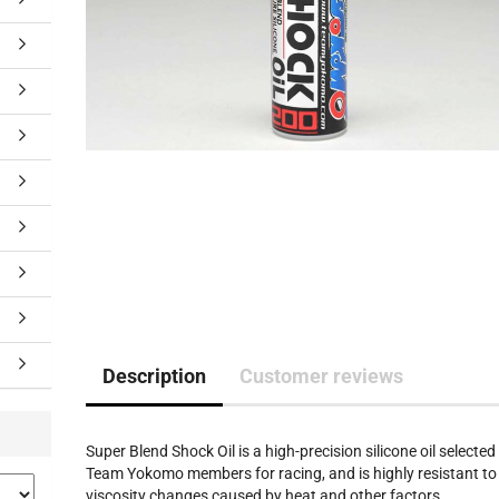
Description
Customer reviews
Super Blend Shock Oil is a high-precision silicone oil selected
Team Yokomo members for racing, and is highly resistant to
viscosity changes caused by heat and other factors.