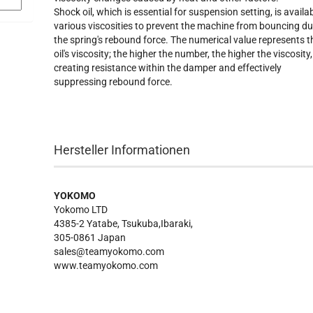
Shock oil, which is essential for suspension setting, is availab
various viscosities to prevent the machine from bouncing du
the spring's rebound force. The numerical value represents t
oil's viscosity; the higher the number, the higher the viscosity,
creating resistance within the damper and effectively
suppressing rebound force.
Hersteller Informationen
YOKOMO
Yokomo LTD
4385-2 Yatabe, Tsukuba,Ibaraki,
305-0861 Japan
sales@teamyokomo.com
www.teamyokomo.com