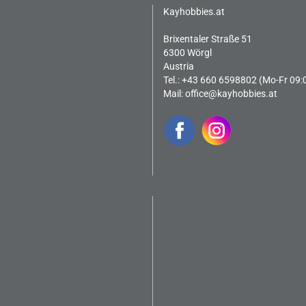
Kayhobbies.at
Brixentaler Straße 51
6300 Wörgl
Austria
Tel.: +43 660 6598802 (Mo-Fr 09:
Mail:
office@kayhobbies.at