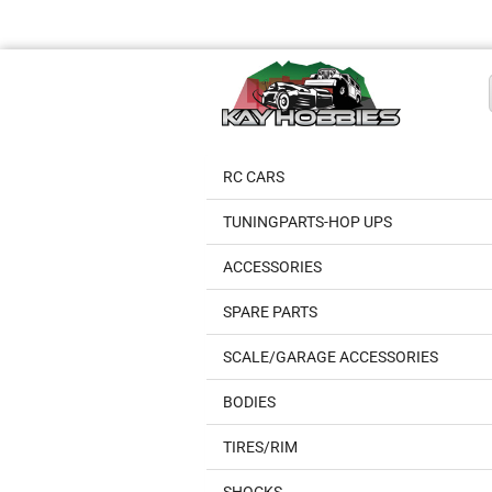
RC CARS
TUNINGPARTS-HOP UPS
ACCESSORIES
SPARE PARTS
SCALE/GARAGE ACCESSORIES
BODIES
TIRES/RIM