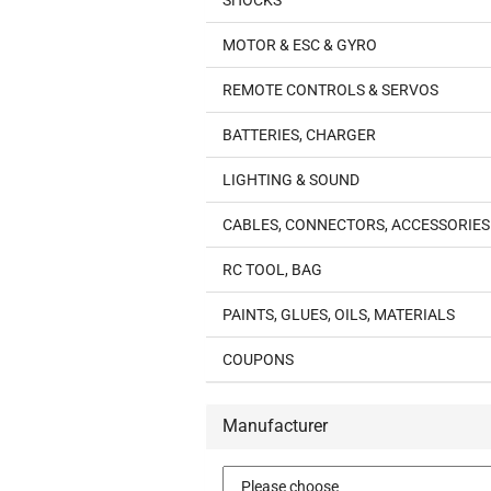
SHOCKS
MOTOR & ESC & GYRO
REMOTE CONTROLS & SERVOS
BATTERIES, CHARGER
LIGHTING & SOUND
CABLES, CONNECTORS, ACCESSORIES
RC TOOL, BAG
PAINTS, GLUES, OILS, MATERIALS
COUPONS
Manufacturer