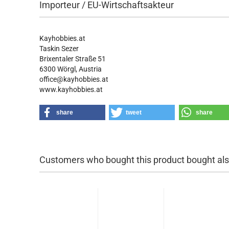
Importeur / EU-Wirtschaftsakteur
Kayhobbies.at
Taskin Sezer
Brixentaler Straße 51
6300 Wörgl, Austria
office@kayhobbies.at
www.kayhobbies.at
share
tweet
share
Customers who bought this product bought also