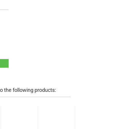
 the following products: