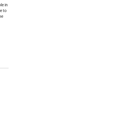
le in
e to
he