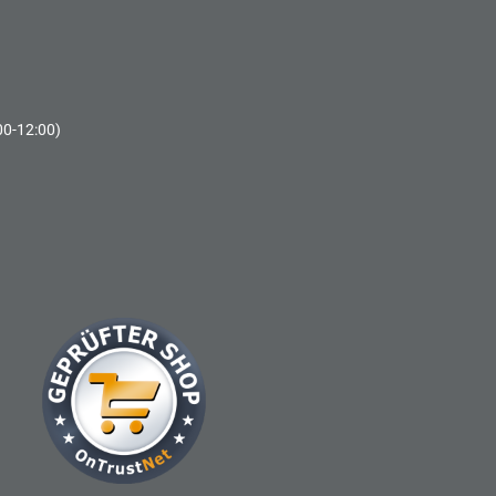
00-12:00)