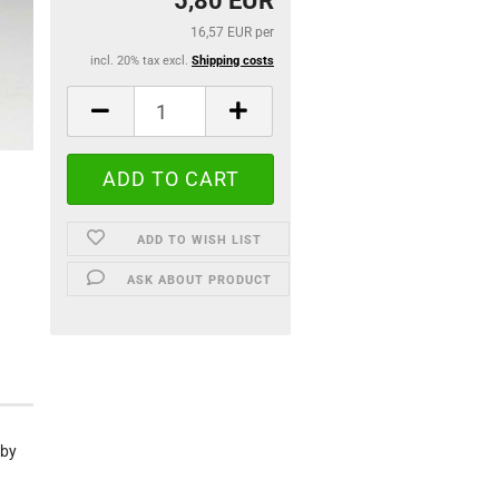
5,80 EUR
16,57 EUR per
incl. 20% tax excl.
Shipping costs
ADD TO WISH LIST
ASK ABOUT PRODUCT
 by